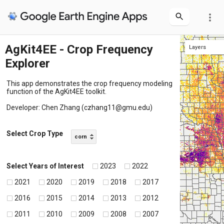
more_vert
AgKit4EE - Crop Frequency
Layers
Explorer
Frequency Map
U.S. county boundary
This app demonstrates the crop frequency modeling
function of the AgKit4EE toolkit.
Developer: Chen Zhang (czhang11@gmu.edu)
Select Crop Type
corn
Select Years of Interest
2023
2022
2021
2020
2019
2018
2017
2016
2015
2014
2013
2012
2011
2010
2009
2008
2007