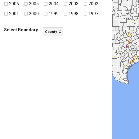
2006
2005
2004
2003
2002
2001
2000
1999
1998
1997
Select Boundary
County